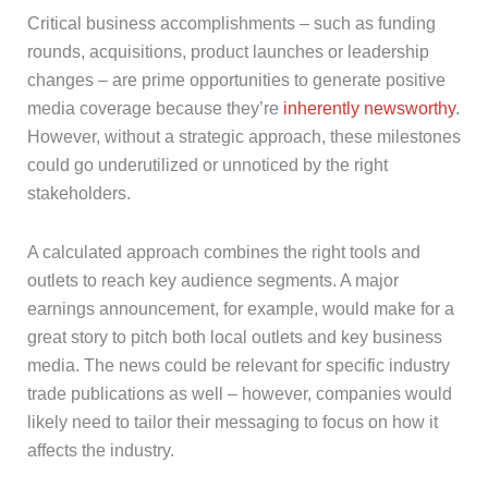
Critical business accomplishments – such as funding
rounds, acquisitions, product launches or leadership
changes – are prime opportunities to generate positive
media coverage because they’re
inherently newsworthy
.
However, without a strategic approach, these milestones
could go underutilized or unnoticed by the right
stakeholders.
A calculated approach combines the right tools and
outlets to reach key audience segments. A major
earnings announcement, for example, would make for a
great story to pitch both local outlets and key business
media. The news could be relevant for specific industry
trade publications as well – however, companies would
likely need to tailor their messaging to focus on how it
affects the industry.