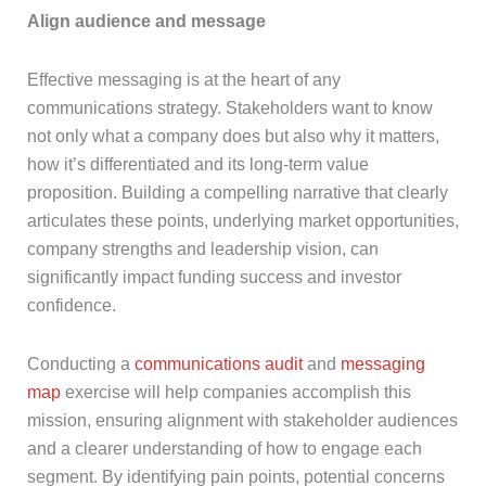
Align audience and message
Effective messaging is at the heart of any
communications strategy. Stakeholders want to know
not only what a company does but also why it matters,
how it’s differentiated and its long-term value
proposition. Building a compelling narrative that clearly
articulates these points, underlying market opportunities,
company strengths and leadership vision, can
significantly impact funding success and investor
confidence.
Conducting a
communications audit
and
messaging
map
exercise will help companies accomplish this
mission, ensuring alignment with stakeholder audiences
and a clearer understanding of how to engage each
segment. By identifying pain points, potential concerns