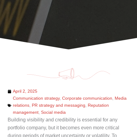
April 2, 2025
Communication strategy
,
Corporate communication
,
Media
relations
,
PR strategy and messaging
,
Reputation
management
,
Social media
Building visibility and credibility is essential for any
portfolio company, but it becomes even more critical
during periods of market uncertainty or volatility. To