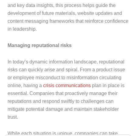
and key data insights, this process helps guide the
development of future materials, website updates and
content messaging frameworks that reinforce confidence
in leadership.
Managing reputational risks
In today’s dynamic information landscape, reputational
risks can quickly arise and spiral. From a product issue
or employee misconduct to misinformation circulating
online, having a
crisis communications
plan in place is
essential. Companies that proactively manage their
reputations and respond swiftly to challenges can
mitigate potential damage and maintain stakeholder
trust.
While each situation is unique, companies can take