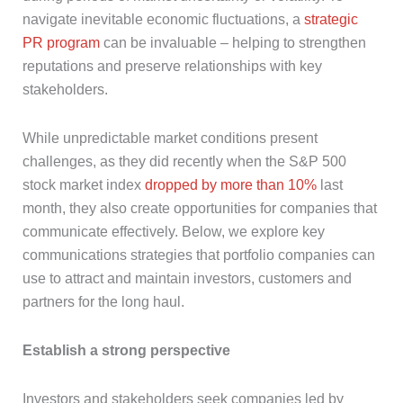
navigate inevitable economic fluctuations, a
strategic
PR program
can be invaluable – helping to strengthen
reputations and preserve relationships with key
stakeholders.
While unpredictable market conditions present
challenges, as they did recently when the S&P 500
stock market index
dropped by more than 10%
last
month, they also create opportunities for companies that
communicate effectively. Below, we explore key
communications strategies that portfolio companies can
use to attract and maintain investors, customers and
partners for the long haul.
Establish a strong perspective
Investors and stakeholders seek companies led by