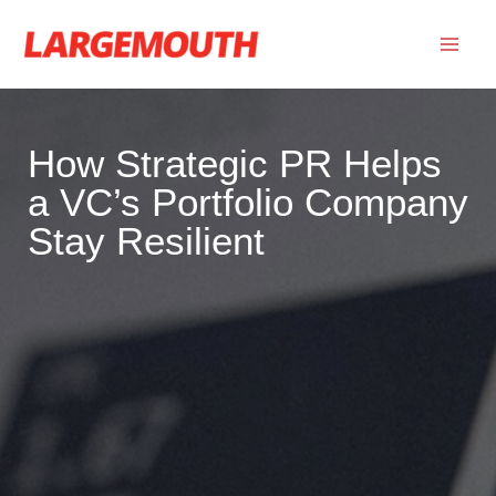
Skip
to
content
How Strategic PR Helps
a VC’s Portfolio Company
Stay Resilient