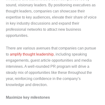
sound, visionary leaders. By positioning executives as
thought leaders, companies can showcase their
expertise to key audiences, elevate their share of voice
in key industry discussions and expand their
professional networks to attract new business
opportunities.
There are various avenues that companies can pursue
to
amplify thought leadership
, including speaking
engagements, guest article opportunities and media
interviews. A well-rounded PR program will drive a
steady mix of opportunities like these throughout the
year, reinforcing confidence in the company’s
knowledge and direction.
Maximize key milestones