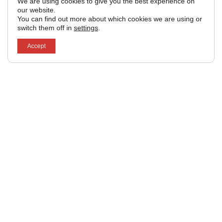
We are using cookies to give you the best experience on
our website.
You can find out more about which cookies we are using or
switch them off in
settings
.
Accept
Subscribe to our
Email
newsletter.
Get occasional industry
news and updates direct
Yes! Sign
to your email.
me up.