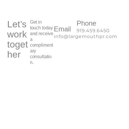
Let’s
Phone
Get in
Email
touch today
919.459.6450
work
and receive
info@largemouthpr.com
a
toget
compliment
ary
her
consultatio
n.