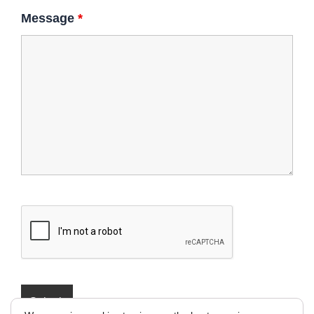
Message
*