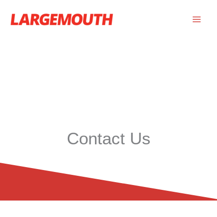
Skip
to
content
Contact Us