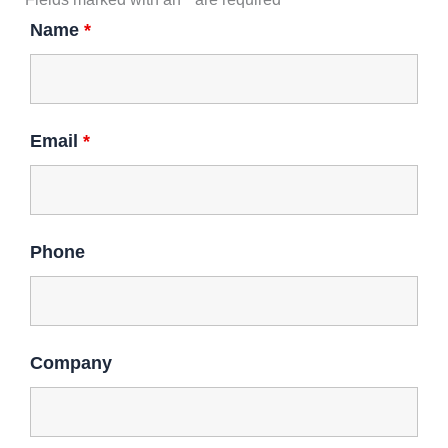
n
k
a
Name
*
m
Email
*
Phone
Company