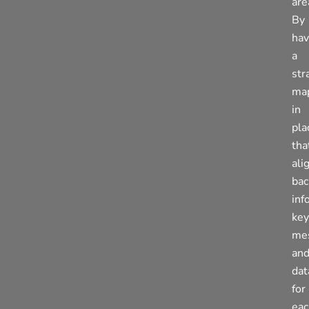
are
By
hav
a
str
ma
in
pla
tha
ali
bac
inf
key
me
an
dat
for
eac