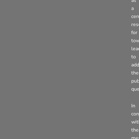
as
a
cen
res
for
to
lea
to
add
the
pub
que
In
con
wit
the
me