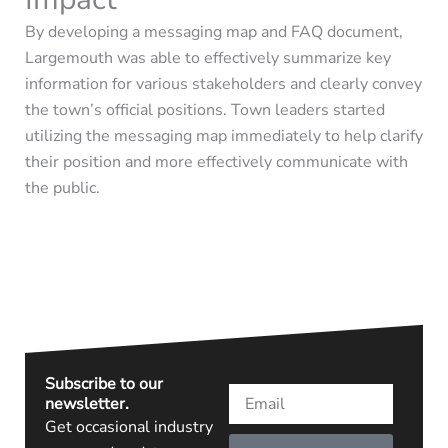
By developing a messaging map and FAQ document,
Largemouth was able to effectively summarize key
information for various stakeholders and clearly convey
the town’s official positions.
Town leaders started
utilizing
the messaging map
immediately
to help clarify
their position and
more effectively communicate with
the public.
Subscribe to our
Email
newsletter.
Get occasional industry