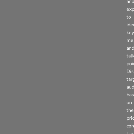
an
exp
to
ide
key
me
an
tal
poi
Dis
tar
aud
ba
on
the
pri
con
La