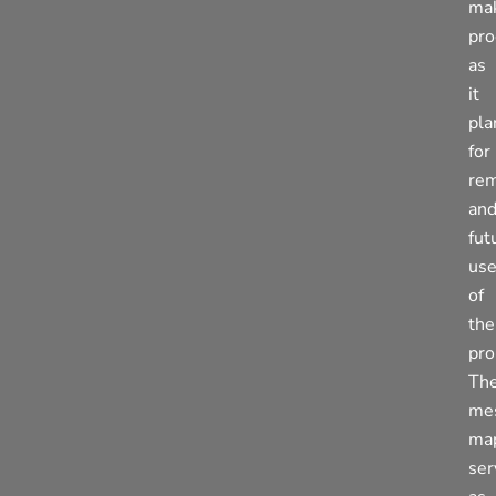
ma
pro
as
it
pla
for
rem
an
fut
us
of
the
pro
Th
me
ma
ser