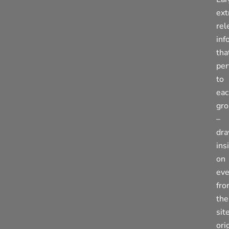
ext
rel
inf
tha
per
to
eac
gr
–
dra
ins
on
eve
fr
the
sit
ori