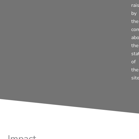
rai
by
the
co
abo
the
sta
of
the
site
Impact