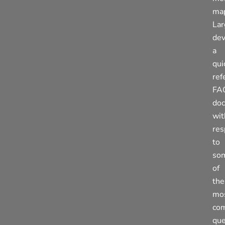
ma
La
de
a
qui
ref
FA
do
wit
res
to
so
of
the
mo
co
que