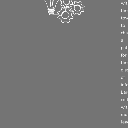
wit
the
to
to
cha
a
pat
for
the
dis
of
inf
La
col
wit
mun
lea