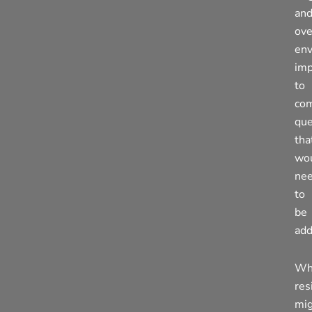
an
ove
env
imp
to
co
que
tha
wo
ne
to
be
add
Wh
res
mi