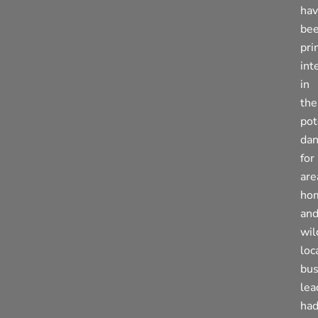
ha
be
pri
int
in
the
pot
dan
for
are
ho
an
wil
loc
bus
lea
ha