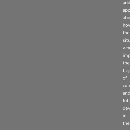
add
app
abo
ho
the
sit
wo
imp
the
tra
of
cur
an
fut
de
in
the