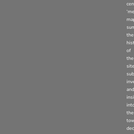
cen
‘me
ma
su
the
his
of
the
site
su
inv
an
ins
int
the
tow
dec