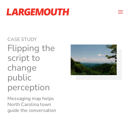
Skip
to
content
CASE STUDY
Flipping the
script to
change
public
perception
Messaging map helps
North Carolina town
guide the conversation