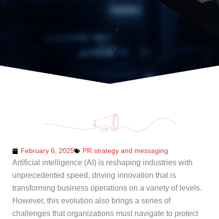
February 6, 2025
PR strategy and messaging
Artificial intelligence (AI) is reshaping industries with
unprecedented speed, driving innovation that is
transforming business operations on a variety of levels.
However, this evolution also brings a series of
challenges that organizations must navigate to protect