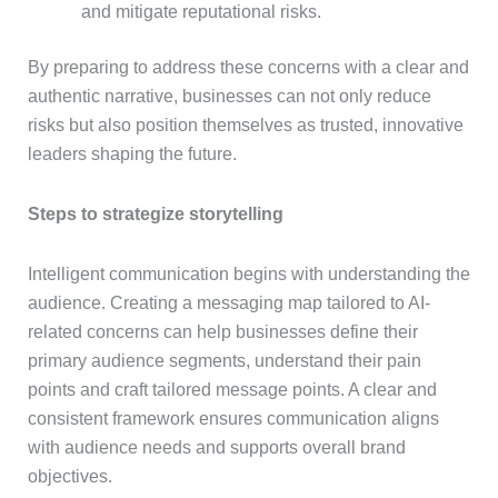
and mitigate reputational risks.
By preparing to address these concerns with a clear and
authentic narrative, businesses can not only reduce
risks but also position themselves as trusted, innovative
leaders shaping the future.
Steps to strategize storytelling
Intelligent communication begins with understanding the
audience. Creating a messaging map tailored to AI-
related concerns can help businesses define their
primary audience segments, understand their pain
points and craft tailored message points. A clear and
consistent framework ensures communication aligns
with audience needs and supports overall brand
objectives.