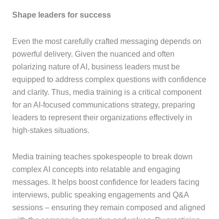
Shape leaders for success
Even the most carefully crafted messaging depends on
powerful delivery. Given the nuanced and often
polarizing nature of AI, business leaders must be
equipped to address complex questions with confidence
and clarity. Thus, media training is a critical component
for an AI-focused communications strategy, preparing
leaders to represent their organizations effectively in
high-stakes situations.
Media training teaches spokespeople to break down
complex AI concepts into relatable and engaging
messages. It helps boost confidence for leaders facing
interviews, public speaking engagements and Q&A
sessions – ensuring they remain composed and aligned