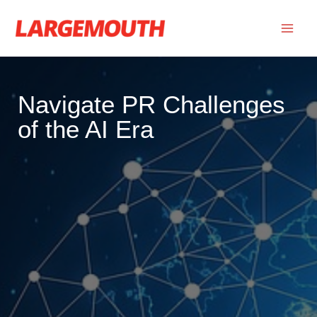
Skip
to
content
Navigate PR Challenges
of the AI Era