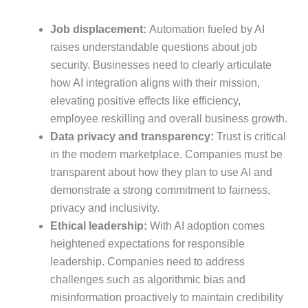
Job displacement:
Automation fueled by AI
raises understandable questions about job
security. Businesses need to clearly articulate
how AI integration aligns with their mission,
elevating positive effects like efficiency,
employee reskilling and overall business growth.
Data privacy and transparency:
Trust is critical
in the modern marketplace. Companies must be
transparent about how they plan to use AI and
demonstrate a strong commitment to fairness,
privacy and inclusivity.
Ethical leadership:
With AI adoption comes
heightened expectations for responsible
leadership. Companies need to address
challenges such as algorithmic bias and
misinformation proactively to maintain credibility