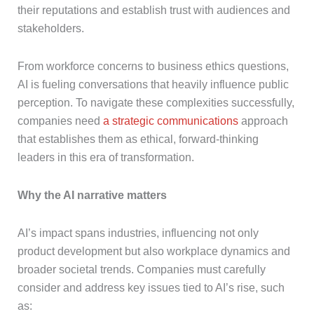
their reputations and establish trust with audiences and
stakeholders.
From workforce concerns to business ethics questions,
AI is fueling conversations that heavily influence public
perception. To navigate these complexities successfully,
companies need
a strategic communications
approach
that establishes them as ethical, forward-thinking
leaders in this era of transformation.
Why the AI narrative matters
AI’s impact spans industries, influencing not only
product development but also workplace dynamics and
broader societal trends. Companies must carefully
consider and address key issues tied to AI’s rise, such
as: