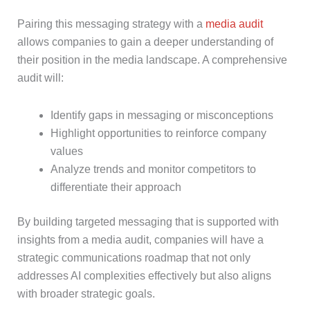
Pairing this messaging strategy with a
media audit
allows companies to gain a deeper understanding of
their position in the media landscape. A comprehensive
audit will:
Identify gaps in messaging or misconceptions
Highlight opportunities to reinforce company
values
Analyze trends and monitor competitors to
differentiate their approach
By building targeted messaging that is supported with
insights from a media audit, companies will have a
strategic communications roadmap that not only
addresses AI complexities effectively but also aligns
with broader strategic goals.