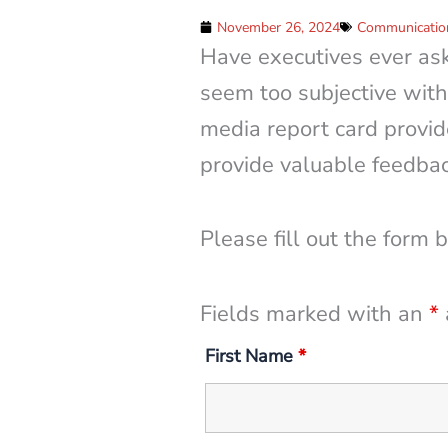
November 26, 2024
Communication
Have executives ever as
seem too subjective with
media report card provid
provide valuable feedbac
Please fill out the form 
Fields marked with an
*
First Name
*