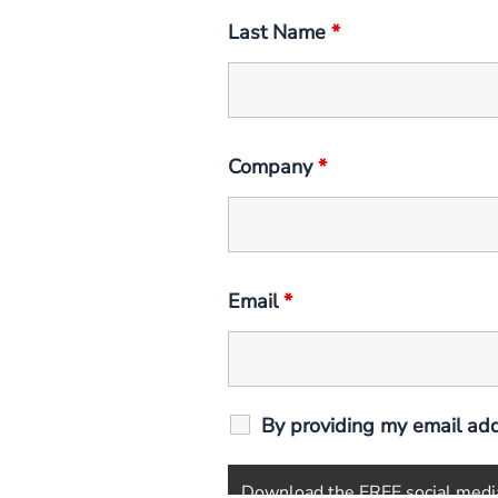
Last Name
*
Company
*
Email
*
By providing my email add