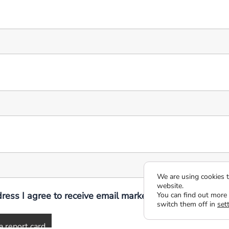
We are using cookies t
website.
ress I agree to receive email marketing communicatio
You can find out more
switch them off in
set