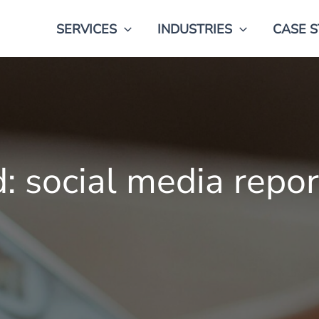
SERVICES
INDUSTRIES
CASE S
 social media repor