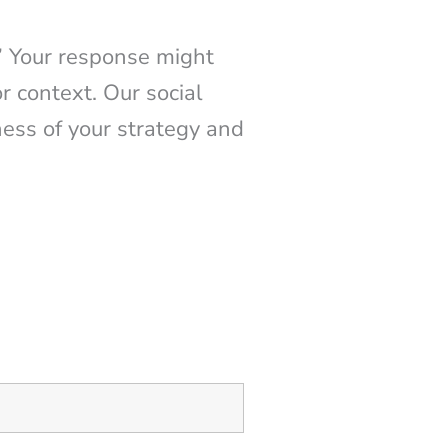
” Your response might
r context. Our social
ness of your strategy and