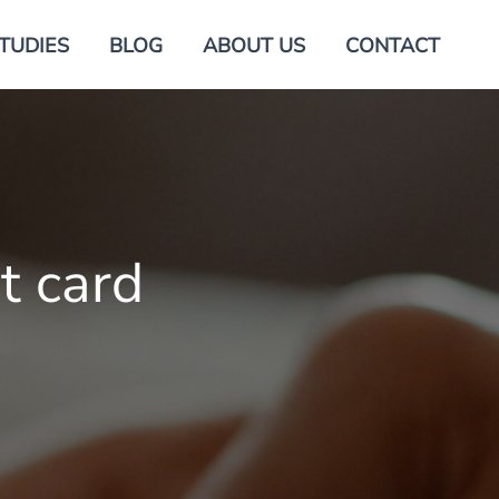
TUDIES
BLOG
ABOUT US
CONTACT
t card