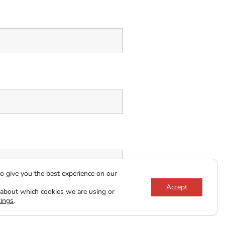
o give you the best experience on our
Accept
ns
*
 about which cookies we are using or
tings
.