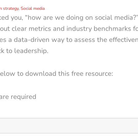
 strategy
,
Social media
ked you, “how are we doing on social media?
out clear metrics and industry benchmarks fo
es a data-driven way to assess the effective
k to leadership.
below to download this free resource:
are required