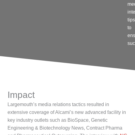
me
int
tips
to
ens
su
Impact
Largemouth’s
media relations tactics resulted in
extensive coverage of
Alcami’s
new
advanced facility in
key industry outlets such as
BioSpace
,
Genetic
Engineering & Biotechnology News
,
Contract Pharma