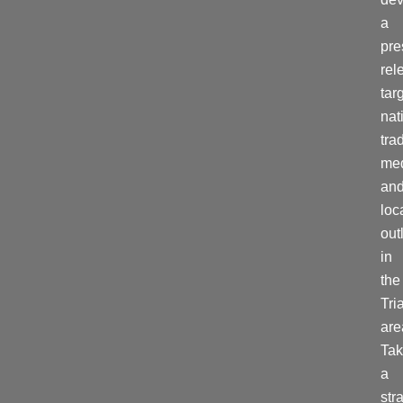
a
pre
rel
tar
nat
tra
me
an
loc
out
in
the
Tri
are
Tak
a
str