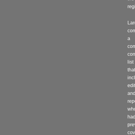
reg
La
com
a
co
con
list
tha
inc
edi
an
rep
wh
ha
pre
cov