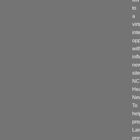
to
a
virt
int
opp
wit
inf
ne
site
NC
Hea
Ne
To
hel
pre
La
pro