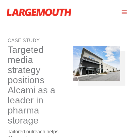
Skip
to
content
CASE STUDY
Targeted
media
strategy
positions
Alcami as a
leader in
pharma
storage
Tailored outreach helps