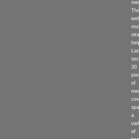
med
Th
wel
ro
str
hel
La
sec
30
pie
of
me
cov
spa
a
var
of