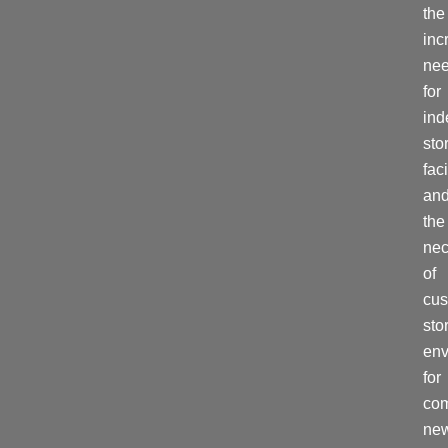
the
inc
ne
for
ind
sto
faci
an
the
nec
of
cu
sto
env
for
co
ne