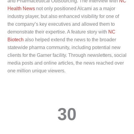
and
Pharmaceutical Outsourcing
. The interview with
NC
Health News
not only positioned
Alcami
as a major
industry player,
but also enhanced visibility for one of
the company’s key executives
and
allow
ed
them to
demonstrate
their
expertise
. A feature story with
NC
Biotech
also helped extend the news to the broader
statewide pharma community, including potential new
clients for the Garner facility. Through newsletters, social
media posts and online articles, the news reached over
one
million unique viewers.
30
media placements