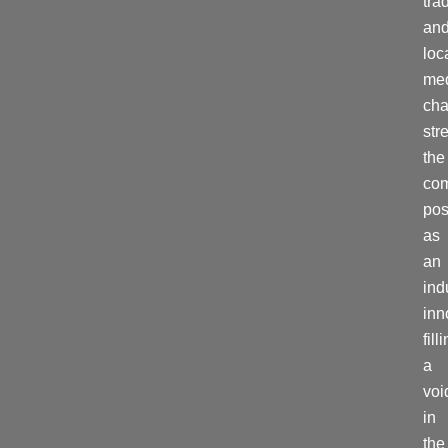
tra
an
loc
me
cha
str
the
co
pos
as
an
ind
inn
fill
a
voi
in
the