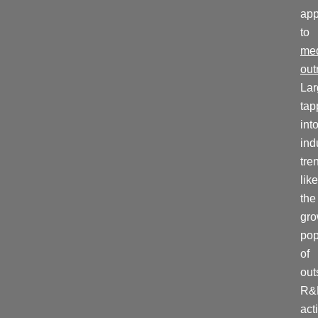
ap
to
me
out
La
tap
int
ind
tre
like
the
gro
pop
of
out
R&
acti