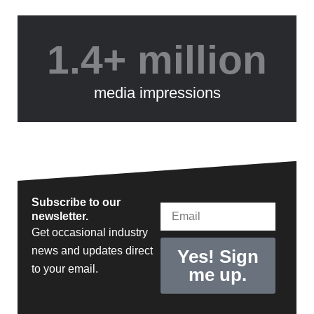
1.4+ million
media impressions
Subscribe to our
Email
newsletter.
Get occasional industry
news and updates direct
Yes! Sign
to your email.
me up.