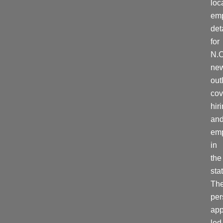
loc
em
det
for
N.C
ne
out
cov
hir
an
em
in
the
stat
Th
per
ap
led