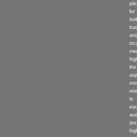
pit
for
bot
tra
an
loc
med
hig
the
asp
mo
rel
to
ea
aud
(ex
hig