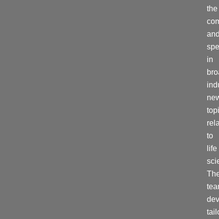
the
co
and
spe
in
bro
ind
ne
top
rel
to
life
sci
Th
te
dev
tai