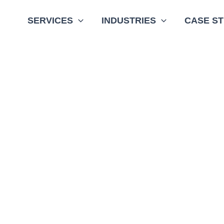
SERVICES
INDUSTRIES
CASE ST
g smart infrastructure technology supplier
d solutions for investor-owned utilities,