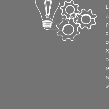
L
a
p
d
c
X
c
r
r
s