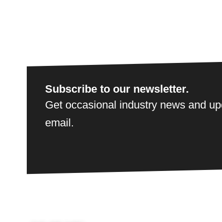
Subscribe to our newsletter.
Get occasional industry news and upd
email.