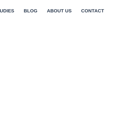
UDIES
BLOG
ABOUT US
CONTACT