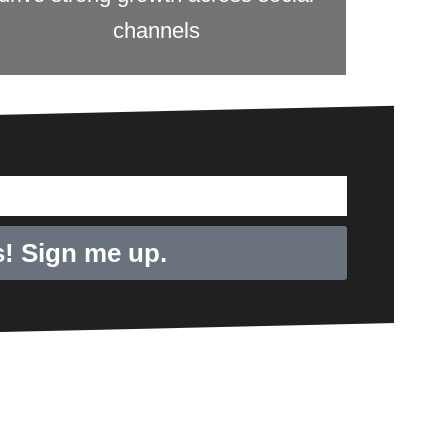
channels
! Sign me up.