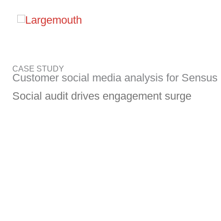
Skip
to
content
CASE STUDY
Customer social media analysis for Sensus
Social audit drives engagement surge
Challenge
Sensus, a Xylem brand, is a leadin
that provides innovative products an