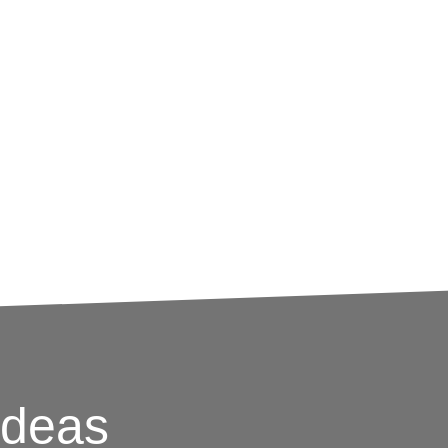
o help determine an appropriate social media
nd prospective customers, Largemouth
ive, utility-focused social media audit.
odology, key takeaways and detailed data
 media strategy forward.
Ideas