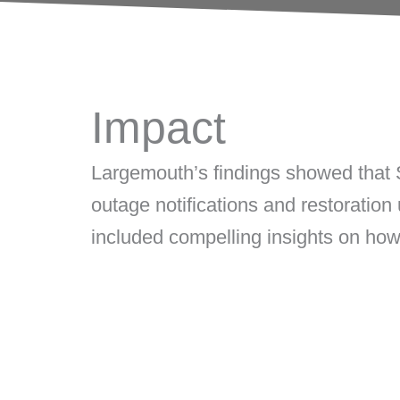
Impact
Largemouth’s
findings showed that
outage notifications and restoration
included
compelling insights on ho
Delivered strategic analysis of 2
utility social profiles