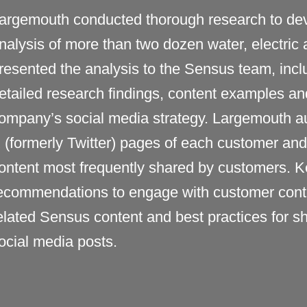
argemouth conducted thorough research to dev
nalysis of
more than two dozen water, electric a
resented the analysis to the
Sensus
team, incl
etailed research
findings
, content examples an
ompany’s
social media strategy. Largemouth a
 (formerly
Twitter
)
pages of each customer and p
ontent most
frequently
shared by customers. Ke
ecommendations to engage with customer cont
elated
Sensus
content and best practices for 
ocial media posts.