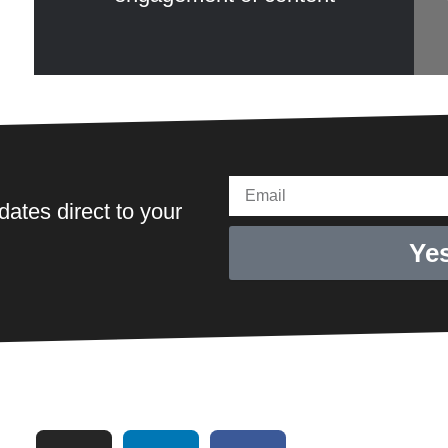
Email
ates direct to your
Yes