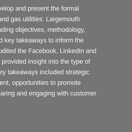
elop and present the formal
nd gas utilities
.
Largemouth
uding
objectives
,
methodology
,
d key takeaways to inform
the
udited the Facebook,
LinkedIn
and
rovided insight into the type of
y takeaways included strategic
ent,
opportunities to promote
sharing and engaging with customer