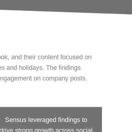
k, and their content focused on
ves and holidays. The findings
 engagement on company posts.
Sensus leveraged findings to
drive strong growth across social