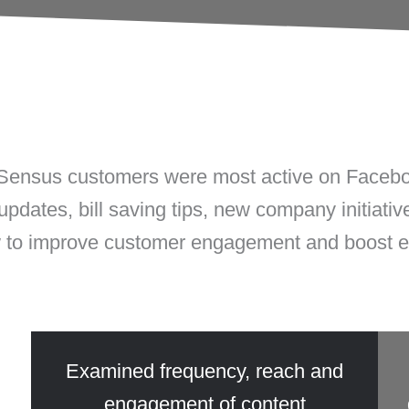
Sensus
customers were most active on Faceboo
 updates, bill saving tips, new company initiati
w to improve customer engagement and boost
5
Examined frequency, reach and
engagement of content